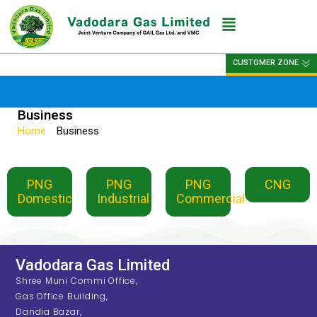
CUSTOMER ZONE
Business
Home
»
Business
PNG
PNG
PNG
CNG
Domestic
Industrial
Commercial
Vadodara Gas Limited
Shree Muni Commi Office,
Gas Office Building,
Dandia Bazar,