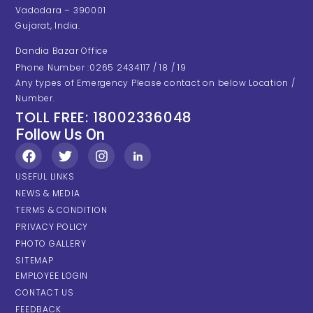
Vadodara – 390001
Gujarat, India.
Dandia Bazar Office
Phone Number :0265 2434117 / 18 / 19
Any types of Emergency Please contact on below Location /
Number.
TOLL FREE: 18002336048
Follow Us On
USEFUL LINKS
NEWS & MEDIA
TERMS & CONDITION
PRIVACY POLICY
PHOTO GALLERY
SITEMAP
EMPLOYEE LOGIN
CONTACT US
FEEDBACK