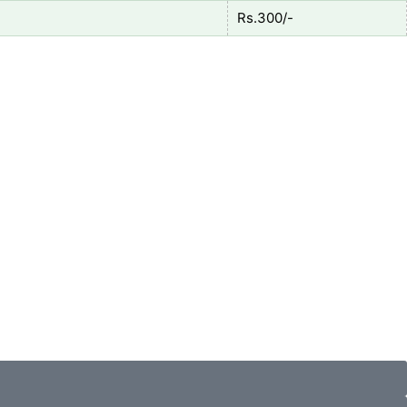
Rs.300/-