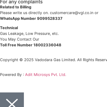
For any complaints
Related to Billing
Please write us directly on. customercare@vgl.co.in or
WhatsApp Number 9099528337
Technical
Gas Leakage, Low Pressure, etc.
You May Contact Our
Toll Free Number 18002336048
Copyright © 2025 Vadodara Gas Limited. All Rights Reserv
Powered By :
Adit Microsys Pvt. Ltd.