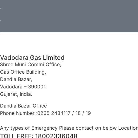
Vadodara Gas Limited
Shree Muni Commi Office,
Gas Office Building,
Dandia Bazar,
Vadodara – 390001
Gujarat, India.
Dandia Bazar Office
Phone Number :0265 2434117 / 18 / 19
Any types of Emergency Please contact on below Location
TOLL FREE: 18002336048