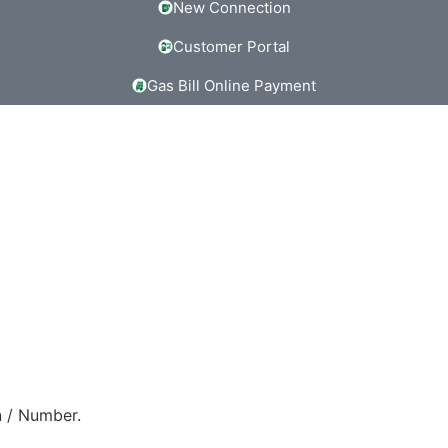
New Connection
Customer Portal
Gas Bill Online Payment
 / Number.