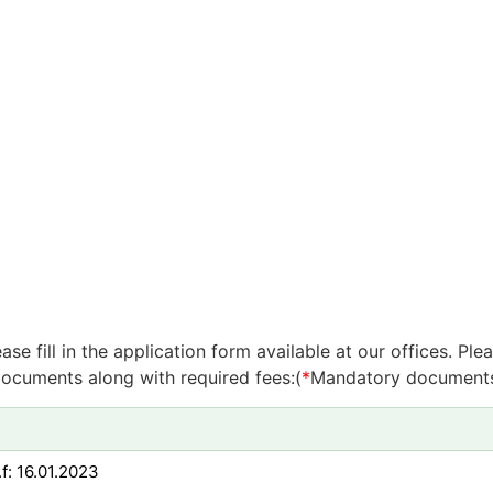
e fill in the application form available at our offices. P
ocuments along with required fees:(
*
Mandatory document
f: 16.01.2023