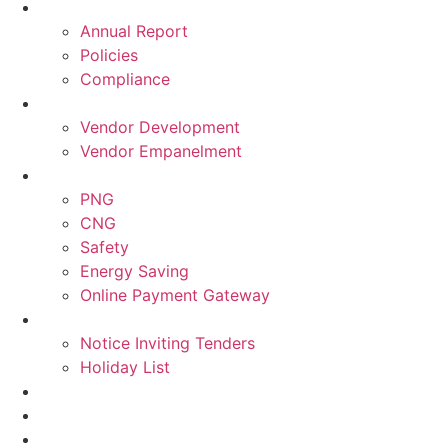
Annual Report
Policies
Compliance
Vendor Development
Vendor Empanelment
PNG
CNG
Safety
Energy Saving
Online Payment Gateway
Notice Inviting Tenders
Holiday List