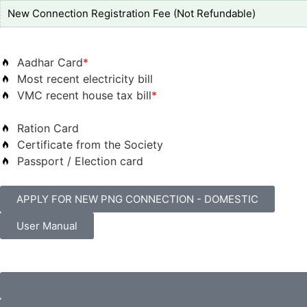
New Connection Registration Fee (Not Refundable)
Aadhar Card
*
Most recent electricity bill
VMC recent house tax bill
*
Ration Card
Certificate from the Society
Passport / Election card
APPLY FOR NEW PNG CONNECTION - DOMESTIC
User Manual