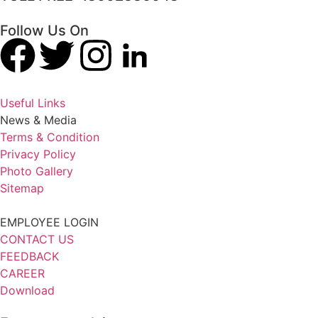
Follow Us On
Useful Links
News & Media
Terms & Condition
Privacy Policy
Photo Gallery
Sitemap
EMPLOYEE LOGIN
CONTACT US
FEEDBACK
CAREER
Download