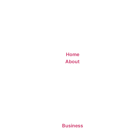
Home
About
Business