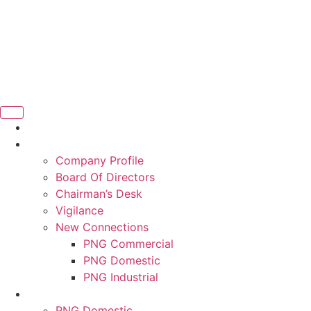
Company Profile
Board Of Directors
Chairman’s Desk
Vigilance
New Connections
PNG Commercial
PNG Domestic
PNG Industrial
PNG Domestic