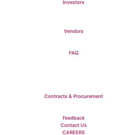
Investors
Vendors
FAQ
Contracts & Procurement
Feedback
Contact Us
CAREERS