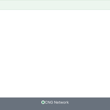
CNG Network