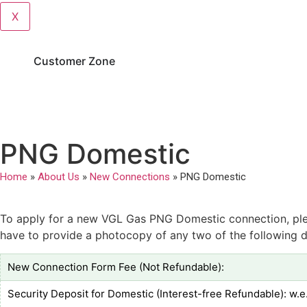
X
Customer Zone
PNG Domestic
Home
»
About Us
»
New Connections
»
PNG Domestic
To apply for a new VGL Gas PNG Domestic connection, pleas
have to provide a photocopy of any two of the following d
New Connection Form Fee (Not Refundable):
Security Deposit for Domestic (Interest-free Refundable): w.e.