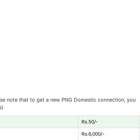
lease note that to get a new PNG Domestic connection, you
s)
Rs.50/-
Rs.6,000/-