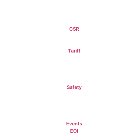
CSR
Tariff
Safety
Events
EOI