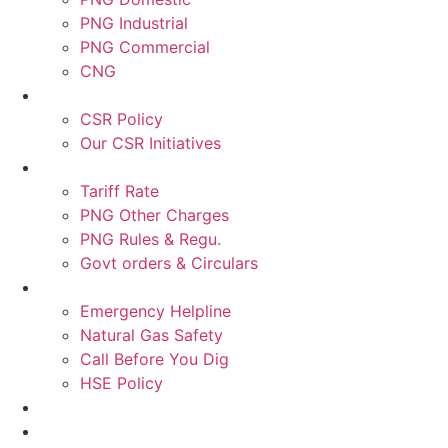
PNG Industrial
PNG Commercial
CNG
CSR Policy
Our CSR Initiatives
Tariff Rate
PNG Other Charges
PNG Rules & Regu.
Govt orders & Circulars
Emergency Helpline
Natural Gas Safety
Call Before You Dig
HSE Policy