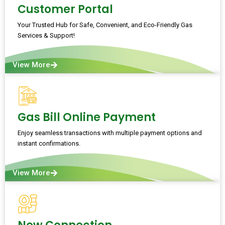
Customer Portal
Your Trusted Hub for Safe, Convenient, and Eco-Friendly Gas
Services & Support!
View More
Gas Bill Online Payment
Enjoy seamless transactions with multiple payment options and
instant confirmations.
View More