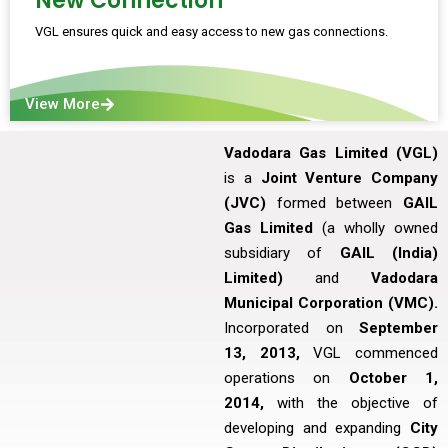
New Connection
VGL ensures quick and easy access to new gas connections.
View More
Vadodara Gas Limited (VGL)
is a
Joint Venture Company
(JVC)
formed between
GAIL
Gas Limited
(a wholly owned
subsidiary of
GAIL (India)
Limited)
and
Vadodara
Municipal Corporation (VMC).
Incorporated on
September
13, 2013,
VGL commenced
operations on
October 1,
2014,
with the objective of
developing and expanding
City