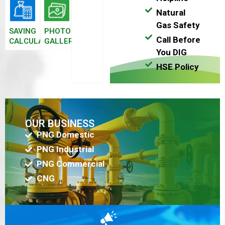
Natural
Gas Safety
SAVING
PHOTO
Call Before
CALCULATOR
GALLERY
You DIG
HSE Policy
OUR BUSINESS
PNG Domestic
PNG Industrial
PNG Commercial
CNG