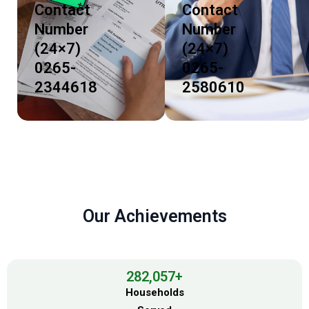
Contact
Contact
Number
Number
(24×7)
(24×7)
0265-
0265-
2344618
2580610
Our Achievements
282,057
+
Households