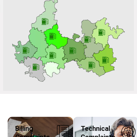
Notice Inviting Tender for the “Procurement of 4” Steel
Pipeline for Vadodara Gas Limited (GA) vide Tender
No.: VGL/CO/C&P-PNG/BD202506S220_RI-III Dated
27/11/2025 & Tender ID: 247398
Billing
Technical