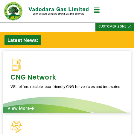
CUSTOMER ZONE
Latest News:
CNG Network
VGL offers reliable, eco-friendly CNG for vehicles and industries.
View More