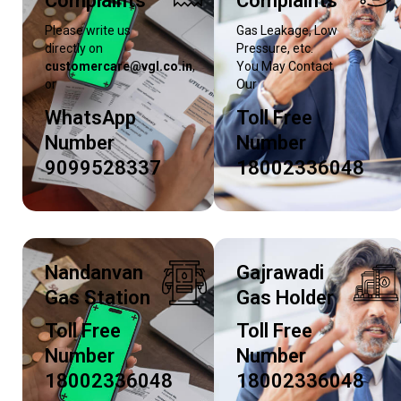
Complaints
Complaints
Please write us
Gas Leakage, Low
directly on
Pressure, etc.
customercare@vgl.co.in
,
You May Contact
or
Our
WhatsApp
Toll Free
Number
Number
9099528337
18002336048
Nandanvan
Gajrawadi
Gas Station
Gas Holder
Toll Free
Toll Free
Number
Number
18002336048
18002336048