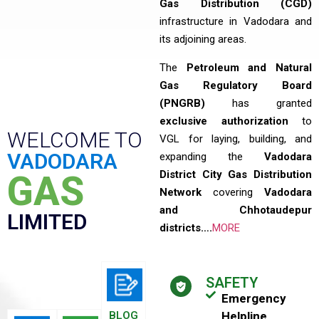
Gas Distribution (CGD)
infrastructure in Vadodara and
its adjoining areas.
The
Petroleum and Natural
Gas Regulatory Board
(PNGRB)
has granted
exclusive authorization
to
WELCOME TO
VGL for laying, building, and
VADODARA
expanding the
Vadodara
District City Gas Distribution
GAS
Network
covering
Vadodara
and Chhotaudepur
LIMITED
districts….
MORE
SAFETY
Emergency
BLOG
Helpline