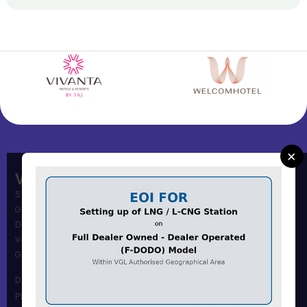
×
Vadodara Gas Limited
Shree Muni Commi Office,
Gas Office Building,
Dandia Bazar,
Vadodara – 390001
Gujarat, India.
Dandia Bazar Office
Phone Number :0265 2434117 / 18 / 19