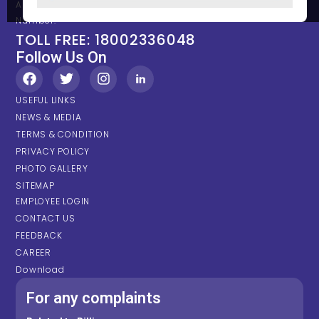
Any types of Emergency Please contact on below Location /
Number.
TOLL FREE: 18002336048
Follow Us On
USEFUL LINKS
NEWS & MEDIA
TERMS & CONDITION
PRIVACY POLICY
PHOTO GALLERY
SITEMAP
EMPLOYEE LOGIN
CONTACT US
FEEDBACK
CAREER
Download
For any complaints