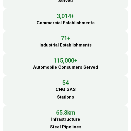
Served
3,014
+
Commercial Establishments
71
+
Industrial Establishments
115,000
+
Automobile Consumers Served
54
CNG GAS
Stations
65.8
km
Infrastructure
Steel Pipelines