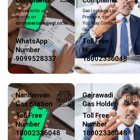
Complaints
Complaints
Please write us
Gas Leakage, Low
directly on
Pressure, etc.
customercare@vgl.co.in
,
You May Contact
or
Our
WhatsApp
Toll Free
Number
Number
9099528337
18002336048
Nandanvan
Gajrawadi
Gas Station
Gas Holder
Toll Free
Toll Free
Number
Number
18002336048
18002336048