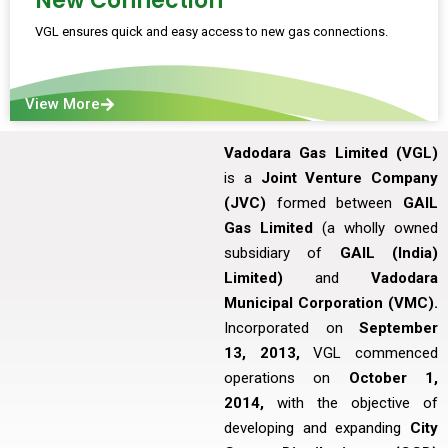
New Connection
VGL ensures quick and easy access to new gas connections.
View More
Vadodara Gas Limited (VGL)
is a
Joint Venture Company
(JVC)
formed between
GAIL
Gas Limited
(a wholly owned
subsidiary of
GAIL (India)
Limited)
and
Vadodara
Municipal Corporation (VMC).
Incorporated on
September
13, 2013,
VGL commenced
operations on
October 1,
2014,
with the objective of
developing and expanding
City