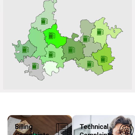
AMC after Completion of the 01-Year Warranty Period
for New CNG Station, Upgradation of Existing CNG
Station on ARC Basis vide Tender No.: VGL/CO/C&P-
CNG/BD202606P335 Dated 02/07/2026 & Tender ID:
320083
Billing
Technical