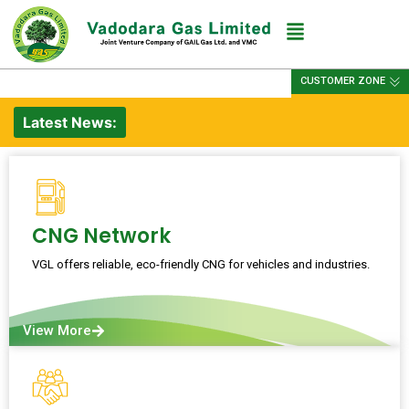
CUSTOMER ZONE
Latest News:
CNG Network
VGL offers reliable, eco-friendly CNG for vehicles and industries.
View More