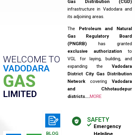
Gas Distribution (CGD)
infrastructure in Vadodara and
its adjoining areas.
The
Petroleum and Natural
Gas Regulatory Board
(PNGRB)
has granted
exclusive authorization
to
WELCOME TO
VGL for laying, building, and
VADODARA
expanding the
Vadodara
District City Gas Distribution
GAS
Network
covering
Vadodara
and Chhotaudepur
LIMITED
districts….
MORE
SAFETY
Emergency
BLOG
Helpline