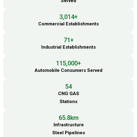
Served
3,014
+
Commercial Establishments
71
+
Industrial Establishments
115,000
+
Automobile Consumers Served
54
CNG GAS
Stations
65.8
km
Infrastructure
Steel Pipelines