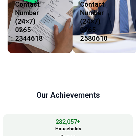
Contact
Contact
Number
Number
(24×7)
(24×7)
0265-
0265-
2344618
2580610
Our Achievements
282,057
+
Households