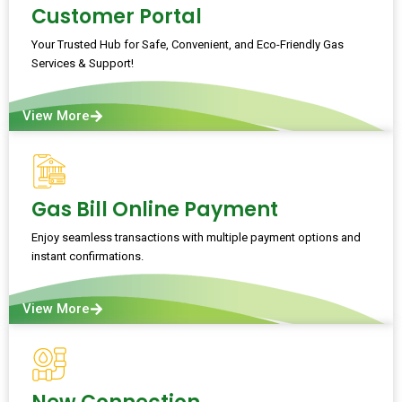
Customer Portal
Your Trusted Hub for Safe, Convenient, and Eco-Friendly Gas
Services & Support!
View More
Gas Bill Online Payment
Enjoy seamless transactions with multiple payment options and
instant confirmations.
View More