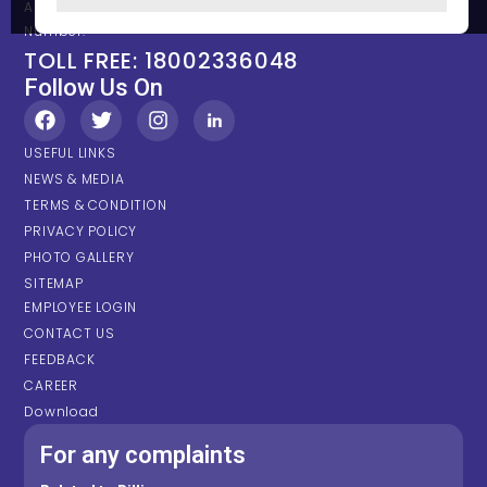
Any types of Emergency Please contact on below Location /
Number.
TOLL FREE: 18002336048
Follow Us On
USEFUL LINKS
NEWS & MEDIA
TERMS & CONDITION
PRIVACY POLICY
PHOTO GALLERY
SITEMAP
EMPLOYEE LOGIN
CONTACT US
FEEDBACK
CAREER
Download
For any complaints