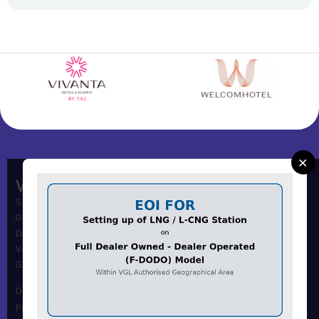
×
Vadodara Gas Limited
Shree Muni Commi Office,
Gas Office Building,
Dandia Bazar,
Vadodara – 390001
Gujarat, India.
Dandia Bazar Office
Phone Number :0265 2434117 / 18 / 19