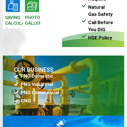
Natural
Gas Safety
SAVING
PHOTO
Call Before
CALCULATOR
GALLERY
You DIG
HSE Policy
OUR BUSINESS
PNG Domestic
PNG Industrial
PNG Commercial
CNG