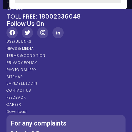
Any types of Emergency Please contact on below Location /
Number.
TOLL FREE: 18002336048
Follow Us On
USEFUL LINKS
NEWS & MEDIA
TERMS & CONDITION
PRIVACY POLICY
PHOTO GALLERY
SITEMAP
EMPLOYEE LOGIN
CONTACT US
FEEDBACK
CAREER
Download
For any complaints