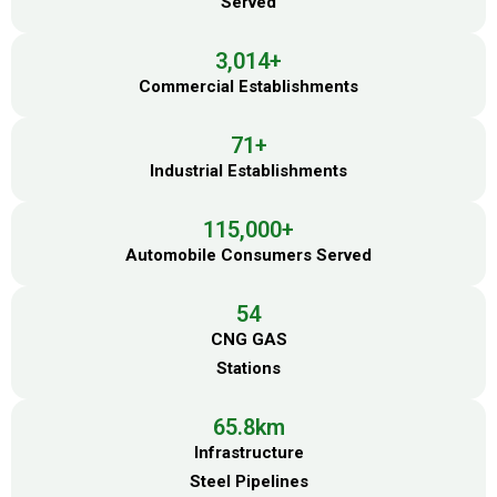
Served
3,014
+
Commercial Establishments
71
+
Industrial Establishments
115,000
+
Automobile Consumers Served
54
CNG GAS
Stations
65.8
km
Infrastructure
Steel Pipelines