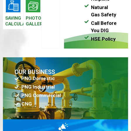
Natural
Gas Safety
SAVING
PHOTO
Call Before
CALCULATOR
GALLERY
You DIG
HSE Policy
OUR BUSINESS
PNG Domestic
PNG Industrial
PNG Commercial
CNG