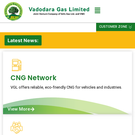
CUSTOMER ZONE
Latest News:
CNG Network
VGL offers reliable, eco-friendly CNG for vehicles and industries.
View More