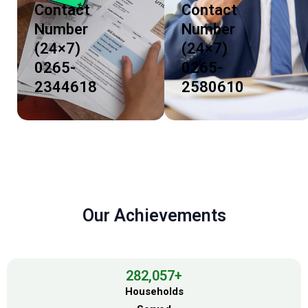
Contact
Contact
Number
Number
(24×7)
(24×7)
0265-
0265-
2344618
2580610
Our Achievements
282,057
+
Households