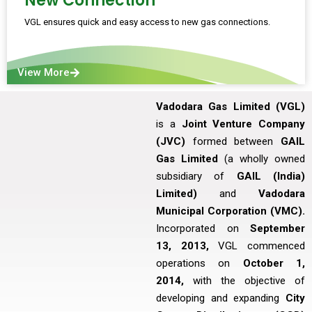
New Connection
VGL ensures quick and easy access to new gas connections.
View More
Vadodara Gas Limited (VGL)
is a
Joint Venture Company
(JVC)
formed between
GAIL
Gas Limited
(a wholly owned
subsidiary of
GAIL (India)
Limited)
and
Vadodara
Municipal Corporation (VMC).
Incorporated on
September
13, 2013,
VGL commenced
operations on
October 1,
2014,
with the objective of
developing and expanding
City