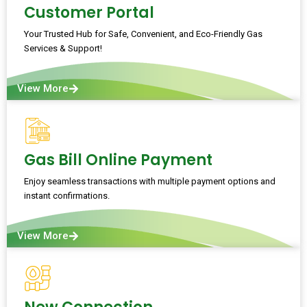
Customer Portal
Your Trusted Hub for Safe, Convenient, and Eco-Friendly Gas
Services & Support!
View More
Gas Bill Online Payment
Enjoy seamless transactions with multiple payment options and
instant confirmations.
View More