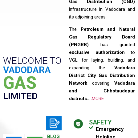
Gas Distribution (CGD)
infrastructure in Vadodara and
its adjoining areas.
The
Petroleum and Natural
Gas Regulatory Board
(PNGRB)
has granted
exclusive authorization
to
WELCOME TO
VGL for laying, building, and
VADODARA
expanding the
Vadodara
District City Gas Distribution
GAS
Network
covering
Vadodara
and Chhotaudepur
LIMITED
districts….
MORE
SAFETY
Emergency
BLOG
Helpline