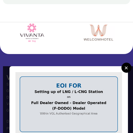
×
Vadodara Gas Limited
Shree Muni Commi Office,
Gas Office Building,
Dandia Bazar,
Vadodara – 390001
Gujarat, India.
Dandia Bazar Office
Phone Number :0265 2434117 / 18 / 19