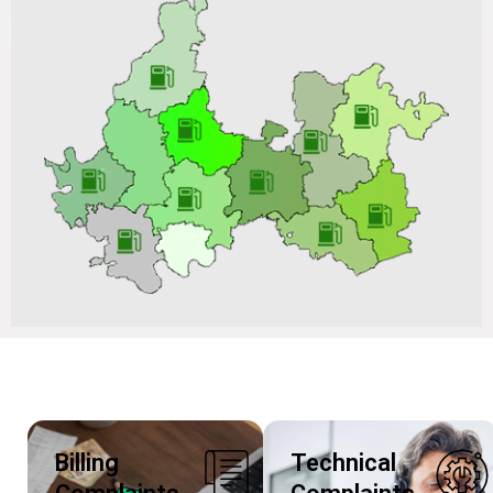
Size of Poly Ethylene (PE) Ball Valve on ARC Basis for a
Period of 02 Years vide Tender No.: VGL/CO/C&P-
PNG/BD202504P210_RI-II Dated 15/10/2025 & Tender
ID: 234932
Billing
Technical