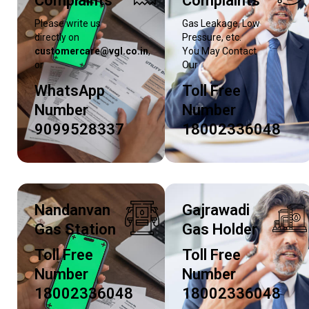
Complaints
Complaints
Please write us
Gas Leakage, Low
directly on
Pressure, etc.
customercare@vgl.co.in
,
You May Contact
or
Our
WhatsApp
Toll Free
Number
Number
9099528337
18002336048
Nandanvan
Gajrawadi
Gas Station
Gas Holder
Toll Free
Toll Free
Number
Number
18002336048
18002336048