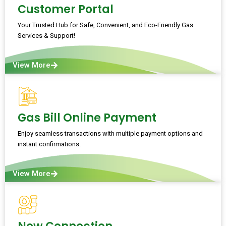
Customer Portal
Your Trusted Hub for Safe, Convenient, and Eco-Friendly Gas
Services & Support!
View More
Gas Bill Online Payment
Enjoy seamless transactions with multiple payment options and
instant confirmations.
View More