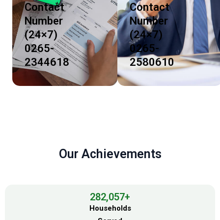
Contact
Contact
Number
Number
(24×7)
(24×7)
0265-
0265-
2344618
2580610
Our Achievements
282,057
+
Households