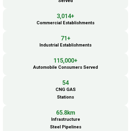
Served
3,014
+
Commercial Establishments
71
+
Industrial Establishments
115,000
+
Automobile Consumers Served
54
CNG GAS
Stations
65.8
km
Infrastructure
Steel Pipelines