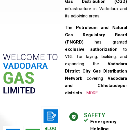
Gas Distribution (CGD)
infrastructure in Vadodara and
its adjoining areas.
The
Petroleum and Natural
Gas Regulatory Board
(PNGRB)
has granted
exclusive authorization
to
WELCOME TO
VGL for laying, building, and
VADODARA
expanding the
Vadodara
District City Gas Distribution
GAS
Network
covering
Vadodara
and Chhotaudepur
LIMITED
districts….
MORE
SAFETY
Emergency
BLOG
Helpline