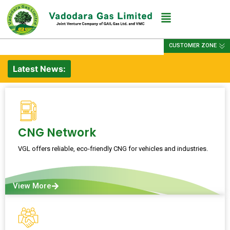
CUSTOMER ZONE
Latest News:
CNG Network
VGL offers reliable, eco-friendly CNG for vehicles and industries.
View More