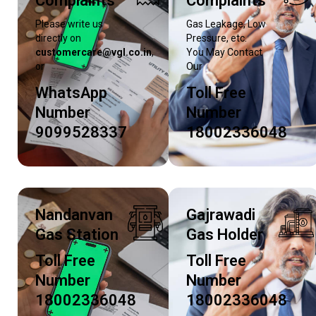
Complaints
Complaints
Please write us
Gas Leakage, Low
directly on
Pressure, etc.
customercare@vgl.co.in
,
You May Contact
or
Our
WhatsApp
Toll Free
Number
Number
9099528337
18002336048
Nandanvan
Gajrawadi
Gas Station
Gas Holder
Toll Free
Toll Free
Number
Number
18002336048
18002336048