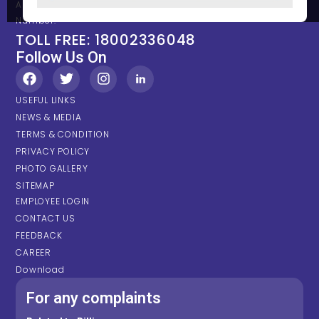
Any types of Emergency Please contact on below Location /
Number.
TOLL FREE: 18002336048
Follow Us On
USEFUL LINKS
NEWS & MEDIA
TERMS & CONDITION
PRIVACY POLICY
PHOTO GALLERY
SITEMAP
EMPLOYEE LOGIN
CONTACT US
FEEDBACK
CAREER
Download
For any complaints