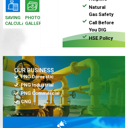
Natural
Gas Safety
SAVING
PHOTO
Call Before
CALCULATOR
GALLERY
You DIG
HSE Policy
OUR BUSINESS
PNG Domestic
PNG Industrial
PNG Commercial
CNG