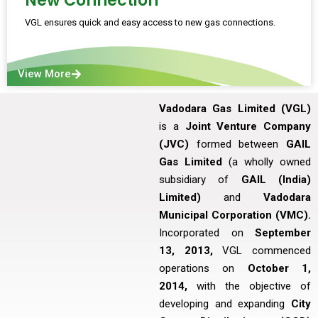
New Connection
VGL ensures quick and easy access to new gas connections.
View More
Vadodara Gas Limited (VGL)
is a
Joint Venture Company
(JVC)
formed between
GAIL
Gas Limited
(a wholly owned
subsidiary of
GAIL (India)
Limited)
and
Vadodara
Municipal Corporation (VMC).
Incorporated on
September
13, 2013,
VGL commenced
operations on
October 1,
2014,
with the objective of
developing and expanding
City