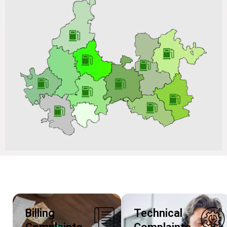
Work on ARC Basis for a Period of 02 Years in Vadodara
GA vide Tender No.: VGL/CO/C&P-PNG/BD202506S214
Dated 04/07/2025 and Tender ID: 201633
Replies to Bidders Queries for the Tender of Hiring of
Services for Hydro Testing of CNG Stationary and
Mobile Cascades Installed at VGL, Vadodara for the
Period of 36 Months vide Tender No.: VGL/CO/C&P-
CNG/BD202506S224 Dated 27/06/2025 and Tender ID:
199265
Billing
Technical