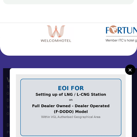
×
Vadodara Gas Limited
Shree Muni Commi Office,
Gas Office Building,
Dandia Bazar,
Vadodara – 390001
Gujarat, India.
Dandia Bazar Office
Phone Number :0265 2434117 / 18 / 19